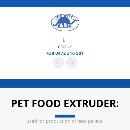
CALL US
+38 0472 316 501
PET FOOD EXTRUDER:
used for production of feed pellets